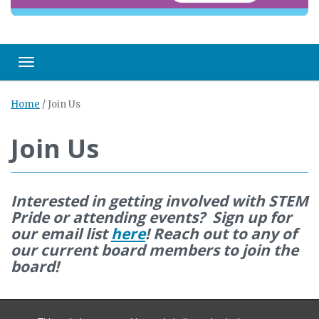
Toggle navigation
Home
/
Join Us
Join Us
Interested in getting involved with STEM
Pride or attending events? Sign up for
our email list
here
! Reach out to any of
our current board members to join the
board!