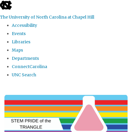
skip
to
The University of North Carolina at Chapel Hill
the
Accessibility
end
Events
of
Libraries
the
Maps
global
Departments
utility
ConnectCarolina
bar
UNC Search
Skip
to
main
content